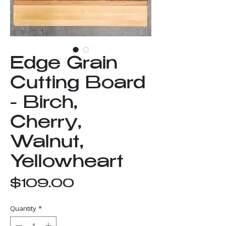
Edge Grain
Cutting Board
- Birch,
Cherry,
Walnut,
Yellowheart
Price
$109.00
Quantity
*