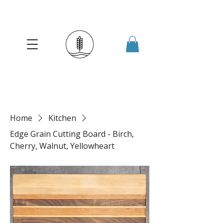
Home
Kitchen
Edge Grain Cutting Board - Birch,
Cherry, Walnut, Yellowheart