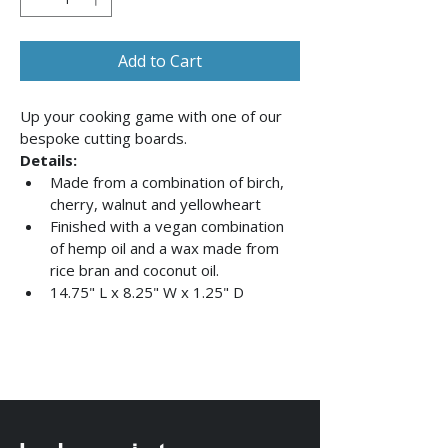
Add to Cart
Up your cooking game with one of our 
bespoke cutting boards. 
Details:
Made from a combination of birch, 
cherry, walnut and yellowheart
Finished with a vegan combination 
of hemp oil and a wax made from 
rice bran and coconut oil.
14.75" L x 8.25" W x 1.25" D